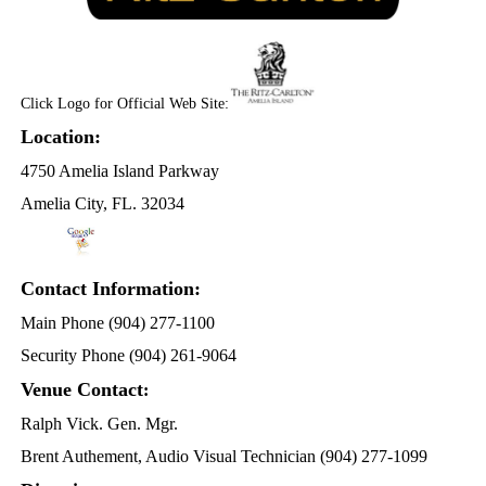
Click Logo for Official Web Site:
Location:
4750 Amelia Island Parkway
Amelia City, FL. 32034
Contact Information:
Main Phone (904) 277-1100
Security Phone (904) 261-9064
Venue Contact
:
Ralph Vick. Gen. Mgr.
Brent Authement, Audio Visual Technician (904) 277-1099