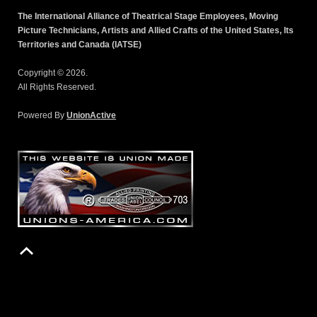
The International Alliance of Theatrical Stage Employees, Moving
Picture Technicians, Artists and Allied Crafts of the United States, Its
Territories and Canada (IATSE)
Copyright © 2026.
All Rights Reserved.
Powered By
UnionActive