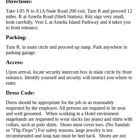
Directions:
Take I-95 N to A1A/State Road 200 exit. Turn R and proceed 12
miles. R at Amelia Road (Shell Station). Ritz sign very small,
look carefully. Veer L at Amelia Island Parkway and it takes you
to front entrance.
Parking:
Turn R. in main circle and proceed up ramp. Park anywhere in
parking garage.
Access:
Upon arrival, locate security intercom box in main circle by front
entrance. Identify yourself and security will instruct you where to
enter.
Dress Code:
Dress should be appropriate for the job or as reasonably
requested by the employer. All persons are required to be neat
and well groomed. When working in a Hotel enviroment
stagehands are requested to wear slacks (no jeans) and shirts with
collars, such as polo shirts. Shoes must cover toes. (No Sandals
or "Flip Flops") For safety reasons, large jewelry is not
recommended and long hair must be tied back. Shorts are not