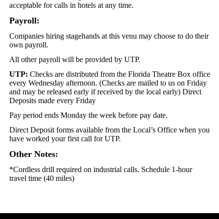
acceptable for calls in hotels at any time.
Payroll:
Companies hiring stagehands at this venu may choose to do their
own payroll.
All other payroll will be provided by UTP.
UTP:
Checks are distributed from the Florida Theatre Box office
every Wednesday afternoon. (Checks are mailed to us on Friday
and may be released early if received by the local early) Direct
Deposits made every Friday
Pay period ends Monday the week before pay date.
Direct Deposit forms available from the Local’s Office when you
have worked your first call for UTP.
Other Notes:
*Cordless drill required on industrial calls. Schedule 1-hour
travel time (40 miles)