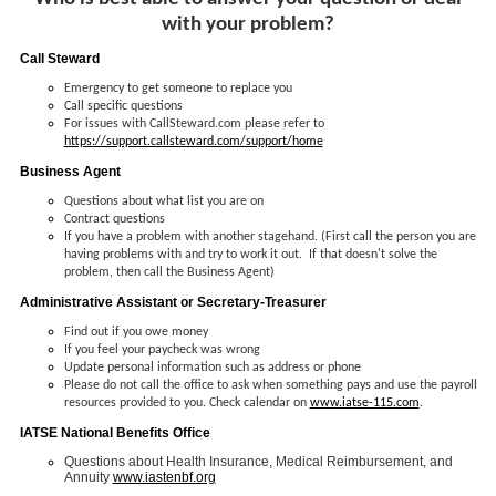
with your problem?
Call Steward
Emergency to get someone to replace you
Call specific questions
For issues with CallSteward.com please refer to
https://support.callsteward.com/support/home
Business Agent
Questions about what list you are on
Contract questions
If you have a problem with another stagehand. (First call the person you are
having problems with and try to work it out. If that doesn't solve the
problem, then call the Business Agent)
Administrative Assistant or Secretary-Treasurer
Find out if you owe money
If you feel your paycheck was wrong
Update personal information such as address or phone
Please do not call the office to ask when something pays and use the payroll
resources provided to you. Check calendar on
www.iatse-115.com
.
IATSE National Benefits Office
Questions about Health Insurance, Medical Reimbursement, and
Annuity
www.iastenbf.org