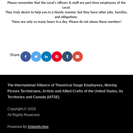
Please remember that the Local's officers & staff are part-time employees of the
Local.
They truly desire to help you in a timely manner, but they have other jobs, families,
and obligations.
There are only so many hours in a day. Please do not abuse these numbers!
Share:
The International Alliance of Theatrical Stage Employees, Moving
Picture Technicians, Artists and Allied Crafts of the United States, Its
Territories and Canada (IATSE)
Copyright © 2026.
All Rights Reserved.
Powered By
UnionActive