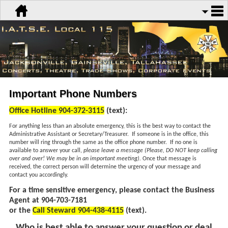
Important Phone Numbers
Office Hotline 904-372-3115
(text):
For anything less than an absolute emergency, this is the best way to contact the
Administrative Assistant or Secretary/Treasurer. If someone is in the office, this
number will ring through the same as the office phone number. If no one is
available to answer your call,
please leave a message (Please, DO NOT keep calling
over and over! We may be in an important meeting).
Once that message is
received, the correct person will determine the urgency of your message and
contact you accordingly.
For a time sensitive emergency, please contact the Business
Agent at 904-703-7181
or the
Call Steward 904-438-4115
(text).
Who is best able to answer your question or deal