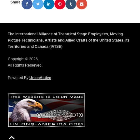
Share:
The International Alliance of Theatrical Stage Employees, Moving
Picture Technicians, Artists and Allied Crafts of the United States, Its
Territories and Canada (IATSE)
Copyright © 2026.
All Rights Reserved.
Powered By
UnionActive