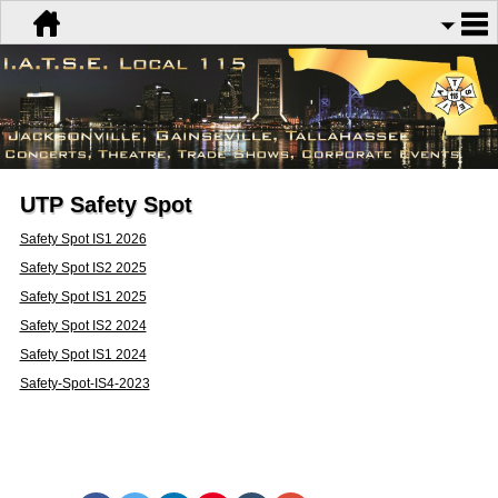
UTP Safety Spot
Safety Spot IS1 2026
Safety Spot IS2 2025
Safety Spot IS1 2025
Safety Spot IS2 2024
Safety Spot IS1 2024
Safety-Spot-IS4-2023