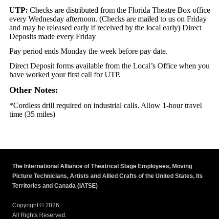
UTP:
Checks are distributed from the Florida Theatre Box office
every Wednesday afternoon. (Checks are mailed to us on Friday
and may be released early if received by the local early) Direct
Deposits made every Friday
Pay period ends Monday the week before pay date.
Direct Deposit forms available from the Local’s Office when you
have worked your first call for UTP.
Other Notes:
*Cordless drill required on industrial calls. Allow 1-hour travel
time (35 miles)
The International Alliance of Theatrical Stage Employees, Moving
Picture Technicians, Artists and Allied Crafts of the United States, Its
Territories and Canada (IATSE)
Copyright © 2026.
All Rights Reserved.