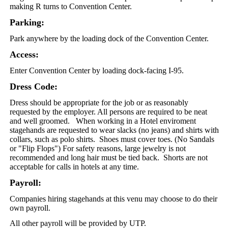
making R turns to Convention Center.
Parking:
Park anywhere by the loading dock of the Convention Center.
Access:
Enter Convention Center by loading dock-facing I-95.
Dress Code:
Dress should be appropriate for the job or as reasonably
requested by the employer. All persons are required to be neat
and well groomed. When working in a Hotel enviroment
stagehands are requested to wear slacks (no jeans) and shirts with
collars, such as polo shirts. Shoes must cover toes. (No Sandals
or "Flip Flops") For safety reasons, large jewelry is not
recommended and long hair must be tied back. Shorts are not
acceptable for calls in hotels at any time.
Payroll:
Companies hiring stagehands at this venu may choose to do their
own payroll.
All other payroll will be provided by UTP.