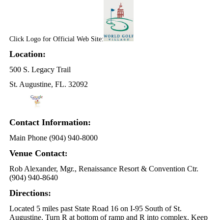
Click Logo for Official Web Site:
Location:
500 S. Legacy Trail
St. Augustine, FL. 32092
Contact Information:
Main Phone (904) 940-8000
Venue Contact
:
Rob Alexander, Mgr., Renaissance Resort & Convention Ctr.
(904) 940-8640
Directions:
Located 5 miles past State Road 16 on I-95 South of St.
Augustine. Turn R at bottom of ramp and R into complex. Keep