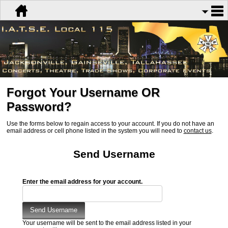
Forgot Your Username OR
Password?
Use the forms below to regain access to your account. If you do not have an
email address or cell phone listed in the system you will need to
contact us
.
Send Username
Enter the email address for your account.
Your username will be sent to the email address listed in your