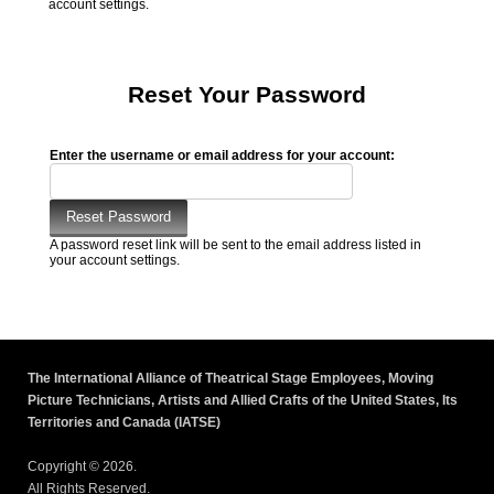
account settings.
Reset Your Password
Enter the username or email address for your account:
A password reset link will be sent to the email address listed in
your account settings.
The International Alliance of Theatrical Stage Employees, Moving
Picture Technicians, Artists and Allied Crafts of the United States, Its
Territories and Canada (IATSE)
Copyright © 2026.
All Rights Reserved.